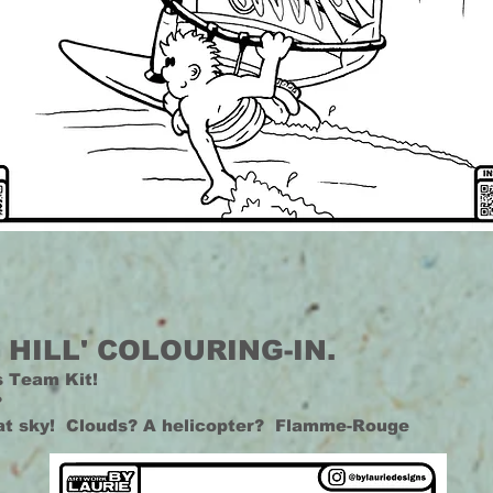
 HILL' COLOURING-IN.
s Team Kit!
?
hat sky! Clouds? A helicopter? Flamme-Rouge