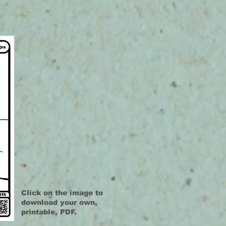
Click on the image to
download your own,
printable, PDF.