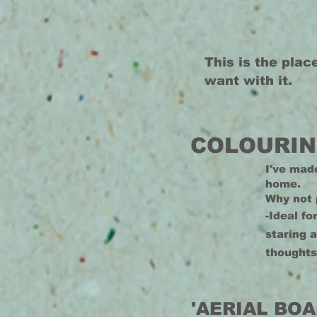
This is the plac
want with it.
COLOURIN
I've mad
home.
Why not 
-Ideal fo
staring 
thoughts
'AERIAL BOA