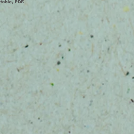
ntable, PDF.