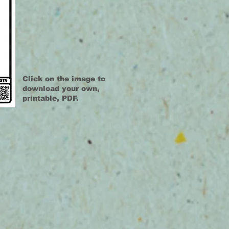
Click on the image to
download your own,
printable, PDF.