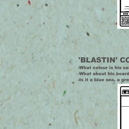
'BLASTIN' C
-What colour is his sa
-What about his boar
-Is it a blue sea, a g