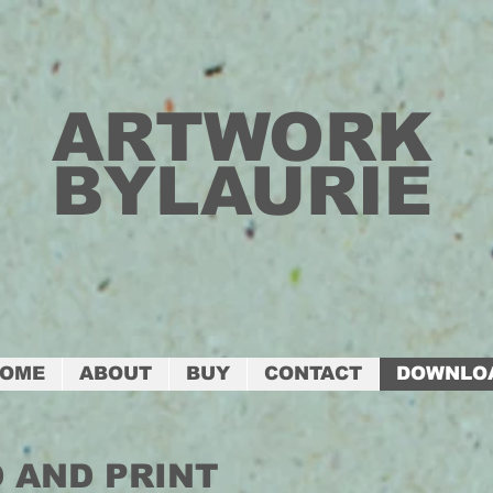
ARTWORK
BYLAURIE
OME
ABOUT
BUY
CONTACT
DOWNLO
 AND PRINT