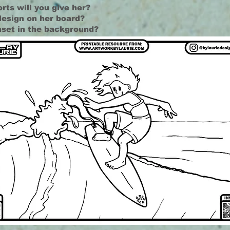
rts will you give her?
design on her board?
nset in the background?