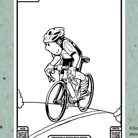
Cli
dow