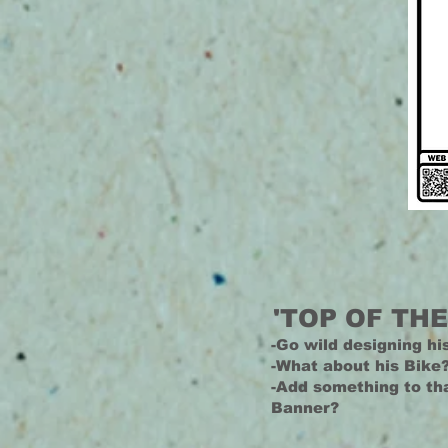
'TOP OF THE
-Go wild designing hi
-What about his Bike
-Add something to t
Banner?