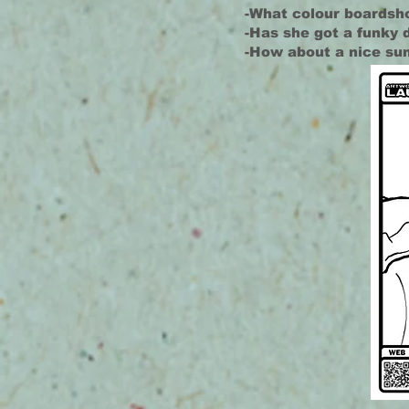
-What colour boardsho
-Has she got a funky 
-How about a nice su