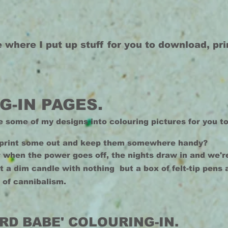
e where I put up stuff for you to download, pr
G-IN PAGES.
e some of my designs into colouring pictures for you to
print some out and keep them somewhere handy?
r when the power goes off, the nights draw in and we're
at a dim candle with nothing but a box of felt-tip pens
 of cannibalism.
RD BABE' COLOURING-IN.