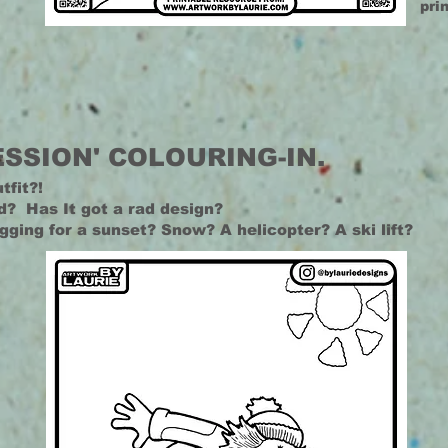
pri
ESSION' COLOURING-IN.
tfit?
!
d? Has It got a rad design?
egging for a sunset? Snow? A helicopter? A ski lift?