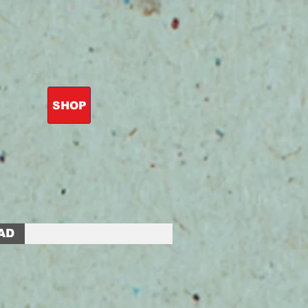
SHOP
AD