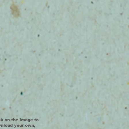
ck on the image to
nload your own,