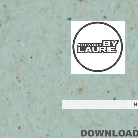
H
DOWNLOAD