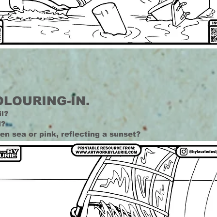
OLOURING-IN.
il?
d?
reen sea or pink, reflecting a sunset?