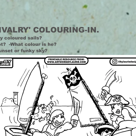
IVALRY' COLOURING-IN.
y coloured sails?
t? -What colour is he?
unset or funky sky?