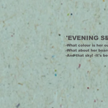
'EVENING S
-What colour is her ou
-What about her boar
-And that sky! -It's b