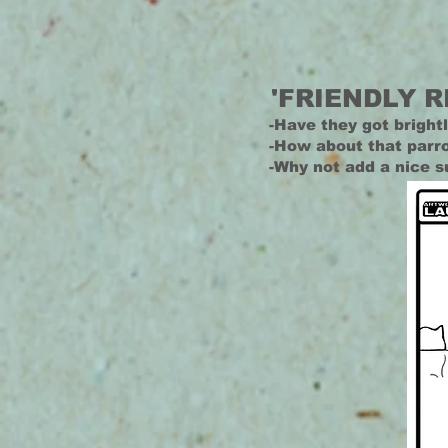
'FRIENDLY R
-Have they got brightl
-How about that parro
-Why not add a nice s