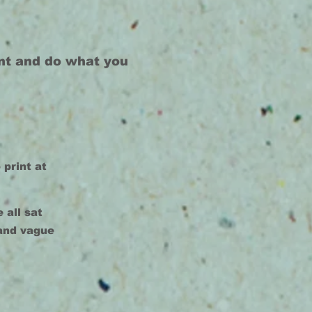
int and do what you
 print at
 all sat
 and vague