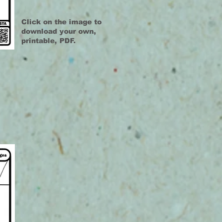
Click on the image to
download your own,
printable, PDF.