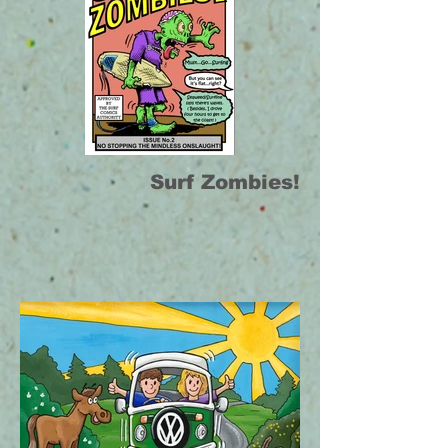
Surf Zombies!