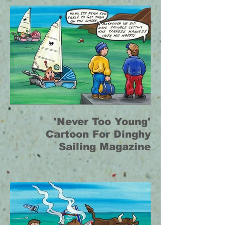
'Never Too Young'
Cartoon For Dinghy
Sailing Magazine