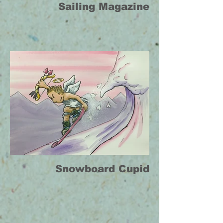
Sailing Magazine
Snowboard Cupid