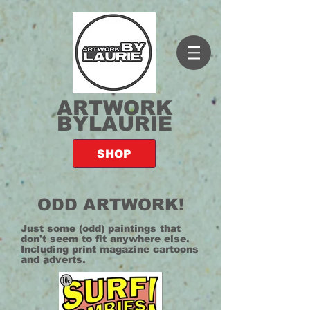
ARTWORK
BYLAURIE
SHOP
ODD ARTWORK!
Just some (odd) paintings that
don't seem to fit anywhere else.
Including print magazine cartoons
and adverts.