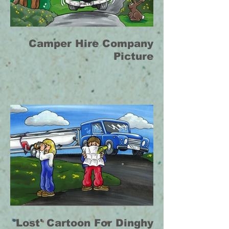
Camper Hire Company
Picture
'Lost' Cartoon For Dinghy