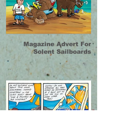
Magazine Advert For
Solent Sailboards